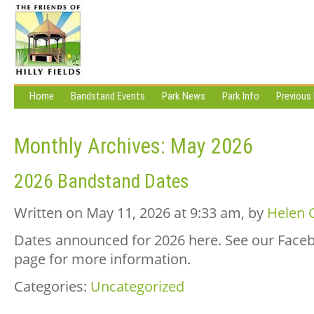
Home
Bandstand Events
Park News
Park Info
Previous
Monthly Archives:
May 2026
2026 Bandstand Dates
Written on May 11, 2026 at 9:33 am, by
Helen 
Dates announced for 2026 here. See our Face
page for more information.
Categories:
Uncategorized