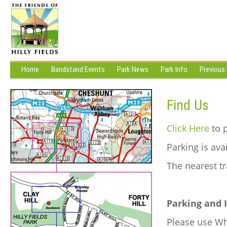
Home
Bandstand Events
Park News
Park Info
Previous
Find Us
Click Here
to p
Parking is ava
The nearest tr
Parking and 
Please use Wh