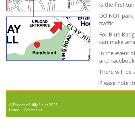
is the first t
DO NOT park i
traffic.
For Blue Badge
can make arra
In the event o
and Facebook 
There will be 
Please note the
© Friends of Hilly Fields 2026
Home
Contact Us