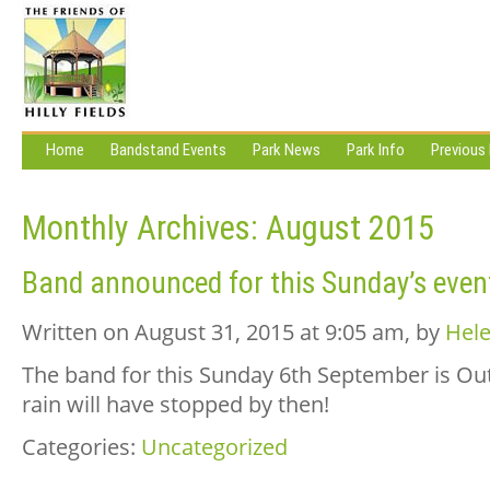
Home
Bandstand Events
Park News
Park Info
Previous
Monthly Archives:
August 2015
Band announced for this Sunday’s even
Written on August 31, 2015 at 9:05 am, by
Hele
The band for this Sunday 6th September is Out
rain will have stopped by then!
Categories:
Uncategorized