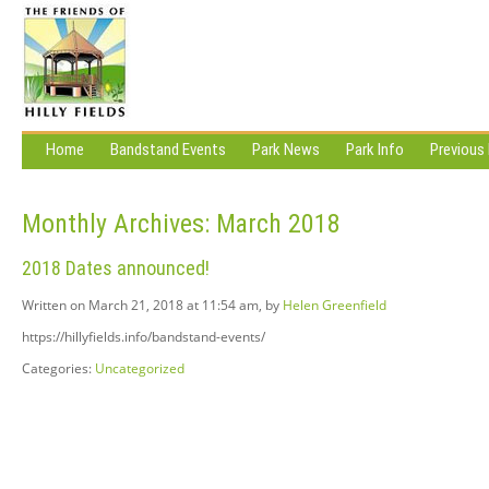
Home
Bandstand Events
Park News
Park Info
Previous
Monthly Archives:
March 2018
2018 Dates announced!
Written on March 21, 2018 at 11:54 am, by
Helen Greenfield
https://hillyfields.info/bandstand-events/
Categories:
Uncategorized