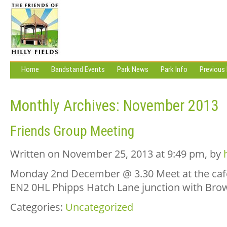
Home
Bandstand Events
Park News
Park Info
Previous
Monthly Archives:
November 2013
Friends Group Meeting
Written on November 25, 2013 at 9:49 pm, by
Monday 2nd December @ 3.30 Meet at the cafe 
EN2 0HL Phipps Hatch Lane junction with Bro
Categories:
Uncategorized