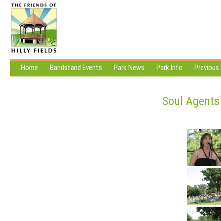
Home
Bandstand Events
Park News
Park Info
Previous
Soul Agents