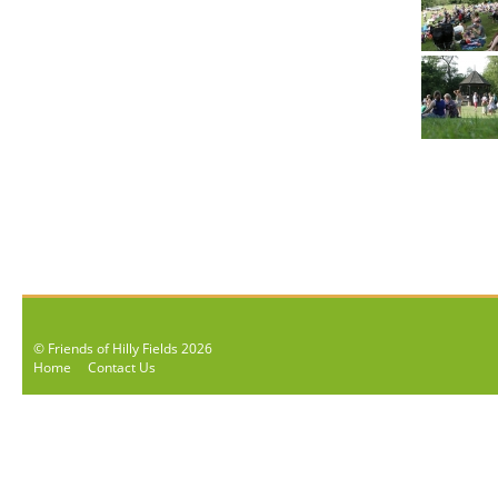
© Friends of Hilly Fields 2026
Home
Contact Us